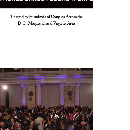
Trusted by Hundreds of Couples Across the
D.C., Maryland, and Virginia Area