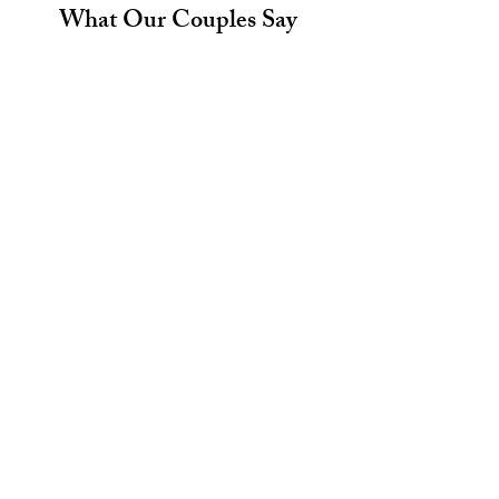
What Our Couples Say