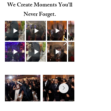
We Create Moments You'll
Never Forget.