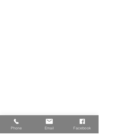
Phone
Email
Facebook