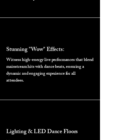
Stunning "Wow" Effects:
Witness high-energy live performances that blend
mainstream hits with dance beats, ensuring a
dynamic and engaging experience for all
attendees.
Lighting & LED Dance Floors