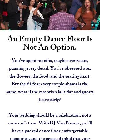
An Empty Dance Floor Is
Not An Option.
You've spent months, maybe even years,
planning every detail. You've obsessed over
the flowers, the food, and the seating chart.
But the #1 fear every couple shares is the
same: what if the reception falls flat and guests
leave early?
Your wedding should be a celebration, not a
source of stress. With DJ Max Powers, you’ll
have a packed dance floor, unforgettable
memories, and the peace of mind that your