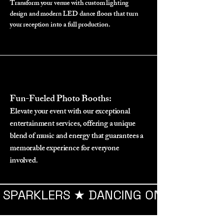
Transform your venue with custom lighting
design and modern LED dance floors that turn
your reception into a full production.
Fun-Fueled Photo Booths:
Elevate your event with our exceptional
entertainment services, offering a unique
blend of music and energy that guarantees a
memorable experience for everyone
involved.
SPARKLERS ★ DANCING ON THE CLOU