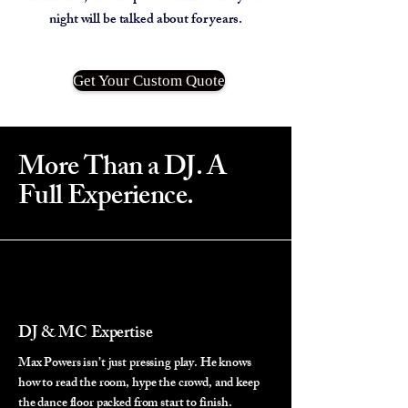
night will be talked about for years.
Get Your Custom Quote
More Than a DJ. A
Full Experience.
DJ & MC Expertise
Max Powers isn’t just pressing play. He knows
how to read the room, hype the crowd, and keep
the dance floor packed from start to finish.