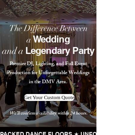
The Difference Between
Wedding
a
Legendary Party
and a
Premier DJ, Lighting, and Full Event
Production for Unforgettable Weddings
in the DMV Area.
Get Your Custom Quote
We’ll confirm availability within 24 hours.
PACKED DANCE FLOORS ★ UNFORGETTABLE 