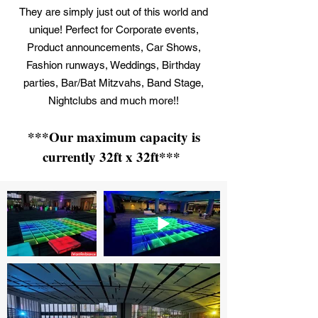
They are simply just out of this world and
unique! Perfect for Corporate events,
Product announcements, Car Shows,
Fashion runways, Weddings, Birthday
parties, Bar/Bat Mitzvahs, Band Stage,
Nightclubs and much more!!
***Our maximum capacity is
currently 32ft x 32ft***