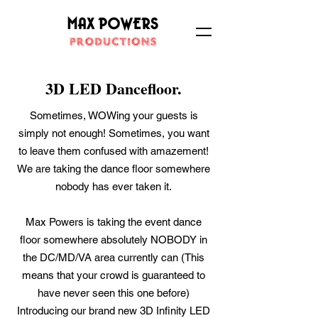
3D LED Dancefloor.
Sometimes, WOWing your guests is
simply not enough! Sometimes, you want
to leave them confused with amazement!
We are taking the dance floor somewhere
nobody has ever taken it.
Max Powers is taking the event dance
floor somewhere absolutely NOBODY in
the DC/MD/VA area currently can (This
means that your crowd is guaranteed to
have never seen this one before)
Introducing our brand new 3D Infinity LED