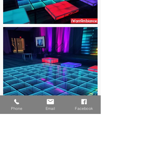
Phone
Email
Facebook