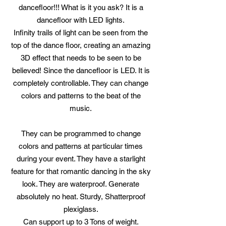
dancefloor!!! What is it you ask? It is a
dancefloor with LED lights.
Infinity trails of light can be seen from the
top of the dance floor, creating an amazing
3D effect that needs to be seen to be
believed! Since the dancefloor is LED. It is
completely controllable. They can change
colors and patterns to the beat of the
music.
They can be programmed to change
colors and patterns at particular times
during your event. They have a starlight
feature for that romantic dancing in the sky
look. They are waterproof. Generate
absolutely no heat. Sturdy, Shatterproof
plexiglass.
Can support up to 3 Tons of weight.