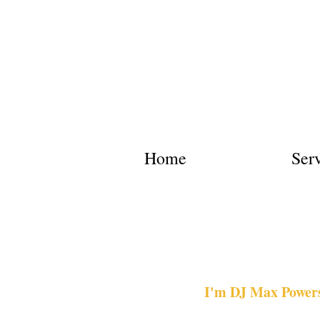
Home
Ser
I'm DJ Max Powers.