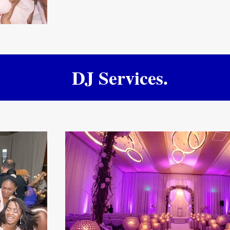
DJ Services.