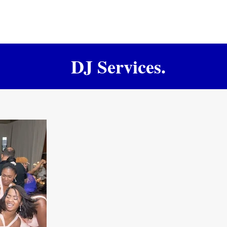
DJ Services.