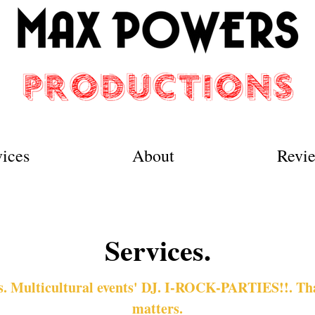
vices
About
Revi
Services.
 Multicultural events' DJ. I-ROCK-PARTIES!!. That
matters.