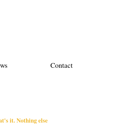
ews
Contact
's it. Nothing else