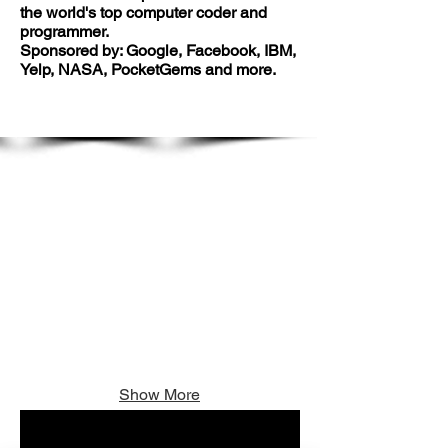
the world's top computer coder and
programmer.
Sponsored by: Google, Facebook, IBM,
Yelp, NASA, PocketGems and more.
Show More