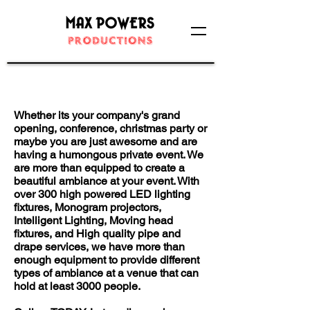
Large Events Division
Whether its your company's grand
opening, conference, christmas party or
maybe you are just awesome and are
having a humongous private event. We
are more than equipped to create a
beautiful ambiance at your event. With
over 300 high powered LED lighting
fixtures, Monogram projectors,
Intelligent Lighting, Moving head
fixtures, and High quality pipe and
drape services, we have more than
enough equipment to provide different
types of ambiance at a venue that can
hold at least 3000 people.