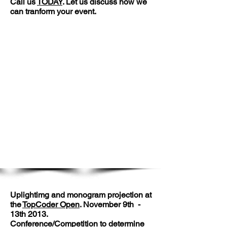
Call us
TODAY
. Let us discuss how we
can tranform your event.
Pictures of our Large
Events Division work.
Uplightimg and monogram projection at
the
TopCoder Open
. November 9th -
13th 2013.
Conference/Competition to determine