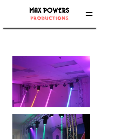
Concert/Stage Lighting