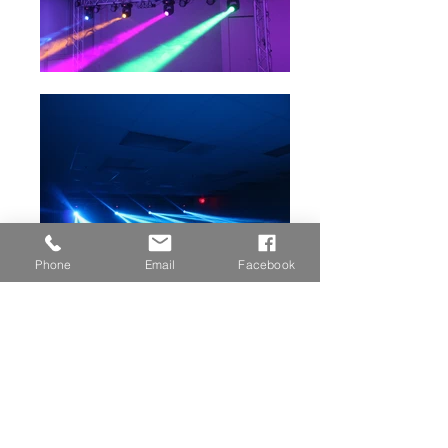
Phone
Email
Facebook