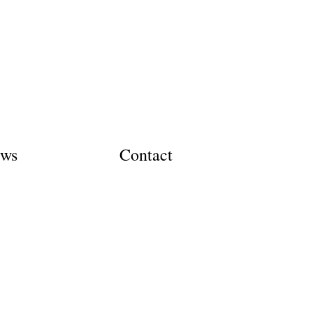
ews
Contact