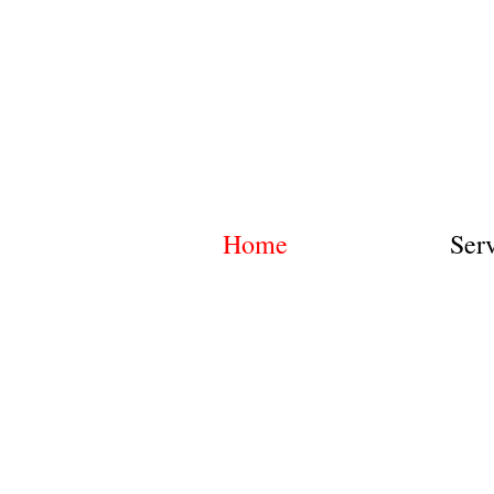
Home
Ser