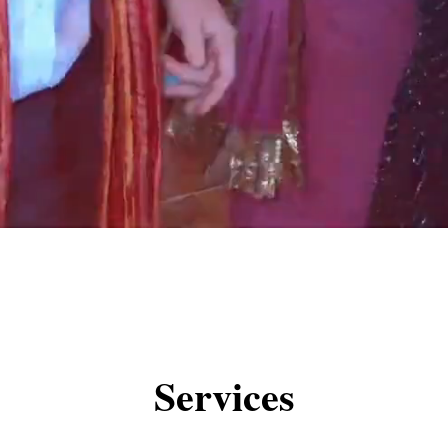
Services