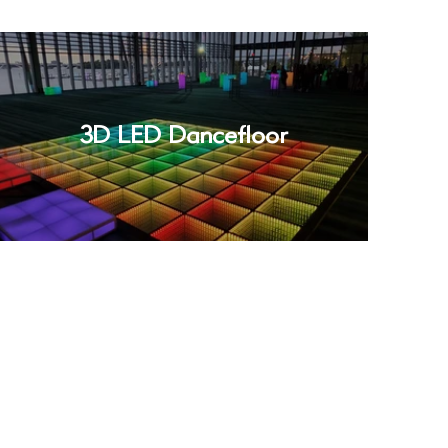
3D LED Dancefloor