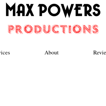
vices
About
Revi