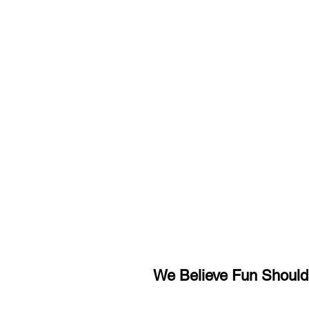
We Believe Fun Shouldn