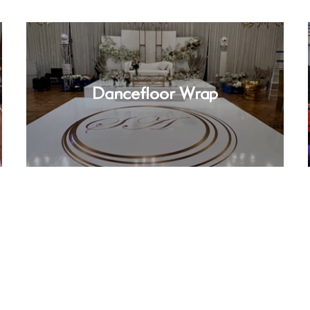
Dancefloor Wrap