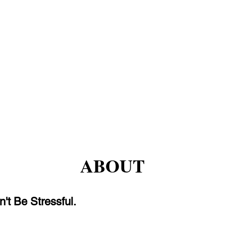
ABOUT
't Be Stressful.